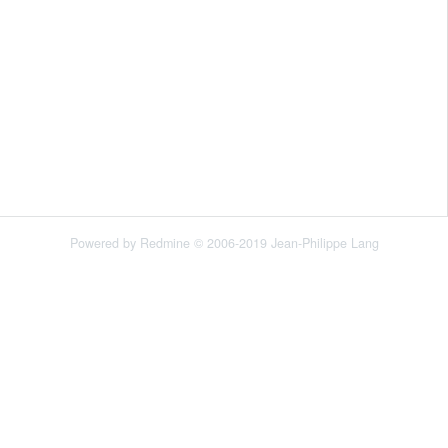
Powered by
Redmine
© 2006-2019 Jean-Philippe Lang