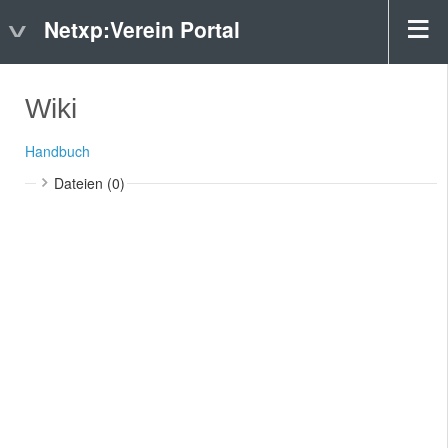
Netxp:Verein Portal
Wiki
Handbuch
Dateien (0)